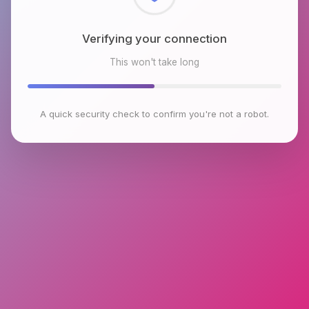
Checking browser environment
This won't take long
A quick security check to confirm you're not a robot.