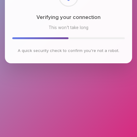
Checking browser environment
This won't take long
A quick security check to confirm you're not a robot.