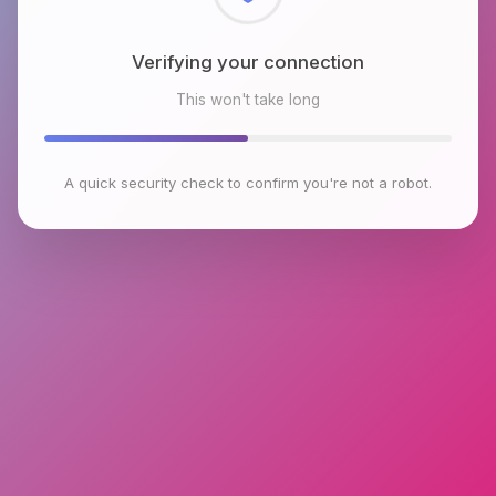
Checking browser environment
This won't take long
A quick security check to confirm you're not a robot.