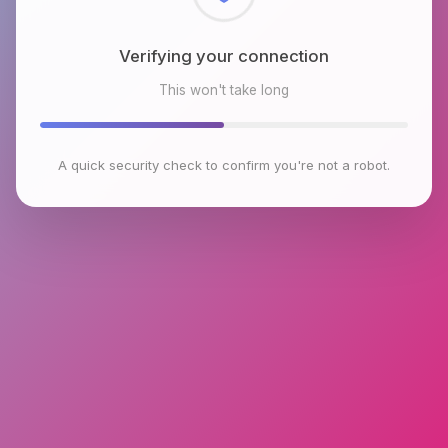
Checking browser environment
This won't take long
A quick security check to confirm you're not a robot.