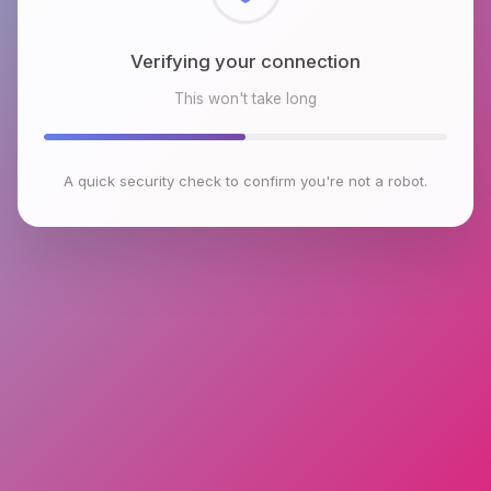
Checking browser environment
This won't take long
A quick security check to confirm you're not a robot.