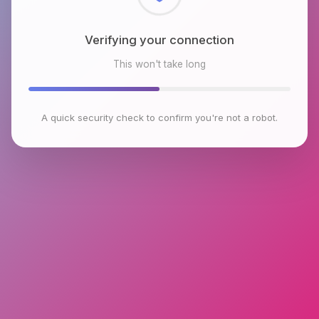
Checking browser environment
This won't take long
A quick security check to confirm you're not a robot.