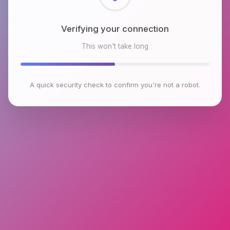
Checking browser environment
This won't take long
A quick security check to confirm you're not a robot.