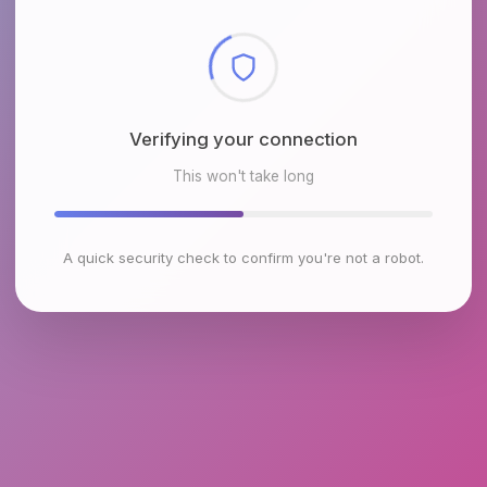
Checking browser environment
This won't take long
A quick security check to confirm you're not a robot.