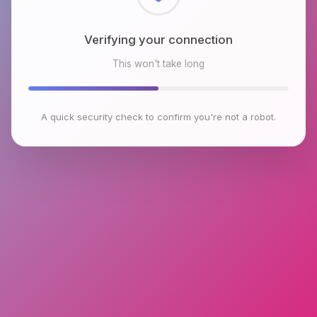
Checking browser environment
This won't take long
A quick security check to confirm you're not a robot.