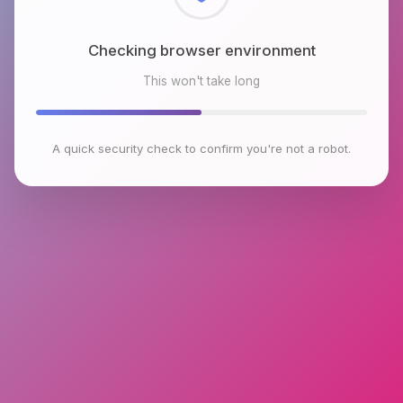
Checking browser environment
This won't take long
A quick security check to confirm you're not a robot.