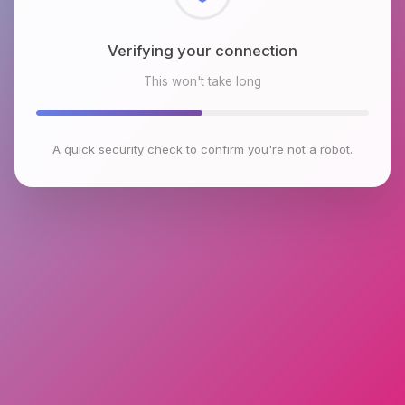
Checking browser environment
This won't take long
A quick security check to confirm you're not a robot.