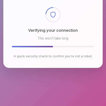
Checking browser environment
This won't take long
A quick security check to confirm you're not a robot.