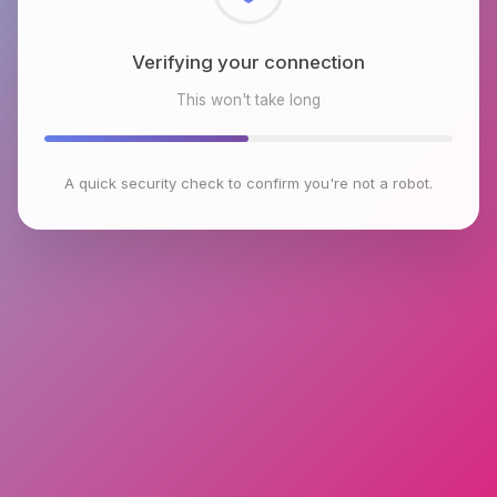
Checking browser environment
This won't take long
A quick security check to confirm you're not a robot.