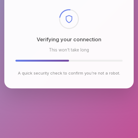
Checking browser environment
This won't take long
A quick security check to confirm you're not a robot.