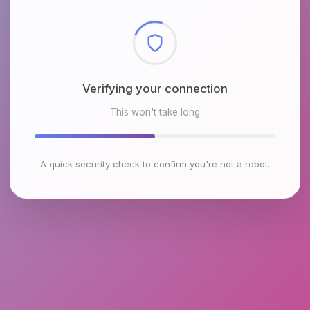
Checking browser environment
This won't take long
A quick security check to confirm you're not a robot.