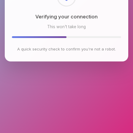
Checking browser environment
This won't take long
A quick security check to confirm you're not a robot.