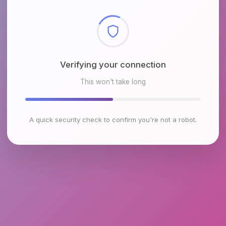
Checking browser environment
This won't take long
A quick security check to confirm you're not a robot.