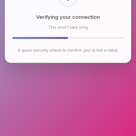
Checking browser environment
This won't take long
A quick security check to confirm you're not a robot.