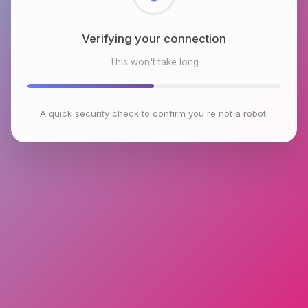
Checking browser environment
This won't take long
A quick security check to confirm you're not a robot.