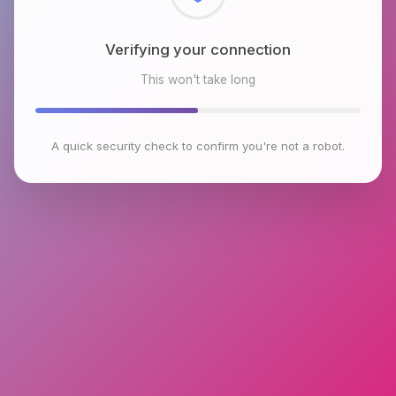
Checking browser environment
This won't take long
A quick security check to confirm you're not a robot.