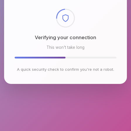
Checking browser environment
This won't take long
A quick security check to confirm you're not a robot.