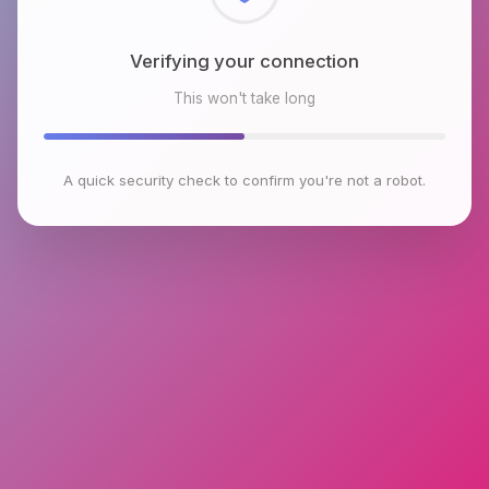
Checking browser environment
This won't take long
A quick security check to confirm you're not a robot.