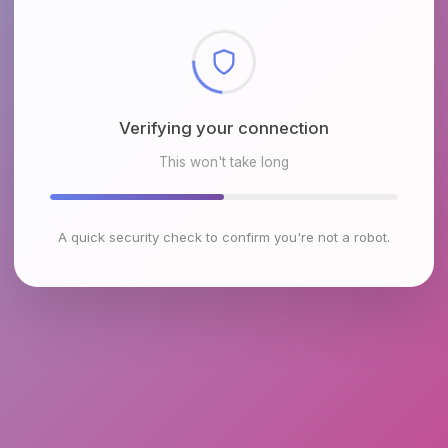
Verifying your connection
This won't take long
A quick security check to confirm you're not a robot.