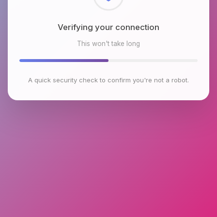
Checking browser environment
This won't take long
A quick security check to confirm you're not a robot.