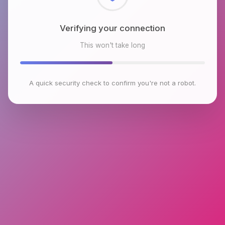
Checking browser environment
This won't take long
A quick security check to confirm you're not a robot.