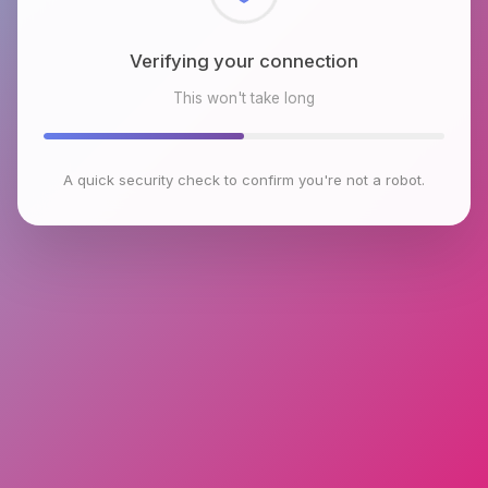
Checking browser environment
This won't take long
A quick security check to confirm you're not a robot.