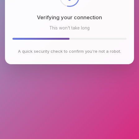
Verifying your connection
This won't take long
A quick security check to confirm you're not a robot.