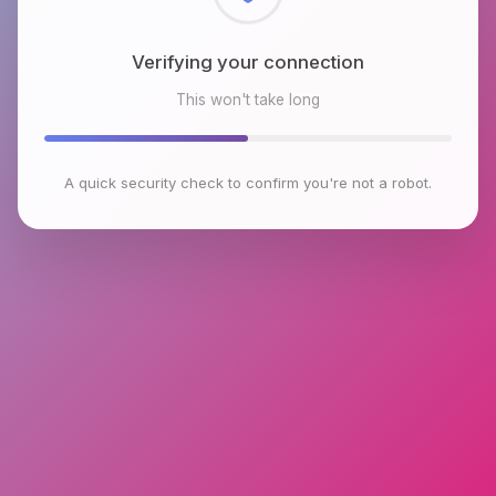
Checking browser environment
This won't take long
A quick security check to confirm you're not a robot.