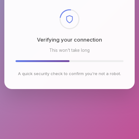
Checking browser environment
This won't take long
A quick security check to confirm you're not a robot.