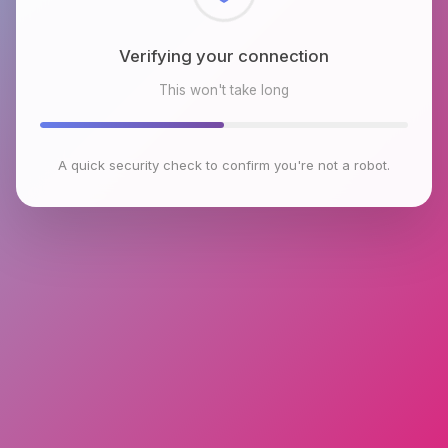
Checking browser environment
This won't take long
A quick security check to confirm you're not a robot.