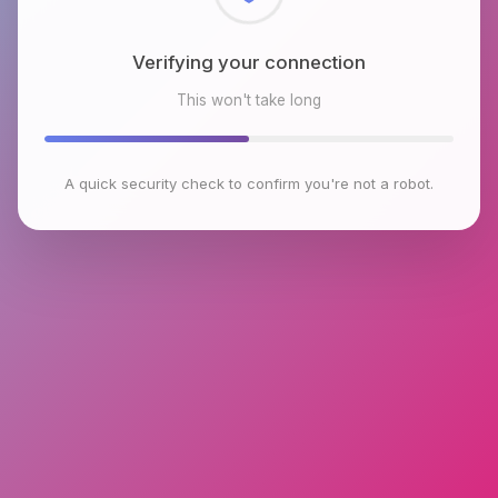
Checking browser environment
This won't take long
A quick security check to confirm you're not a robot.