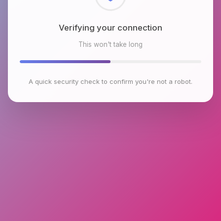
Checking browser environment
This won't take long
A quick security check to confirm you're not a robot.