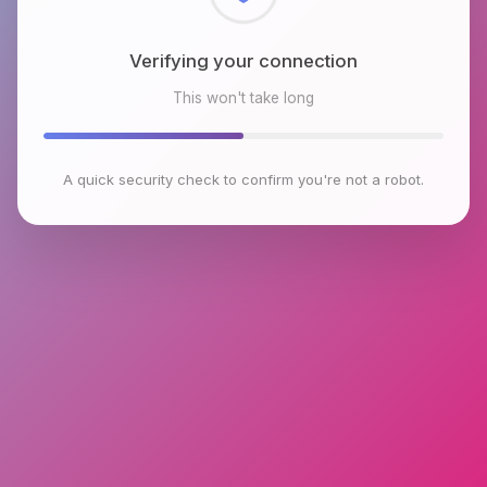
Checking browser environment
This won't take long
A quick security check to confirm you're not a robot.