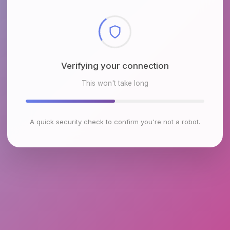
Checking browser environment
This won't take long
A quick security check to confirm you're not a robot.