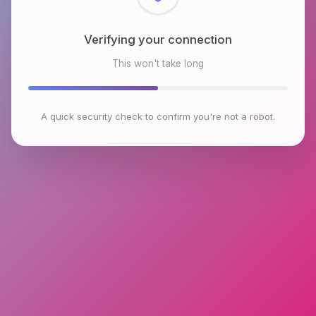
Checking browser environment
This won't take long
A quick security check to confirm you're not a robot.