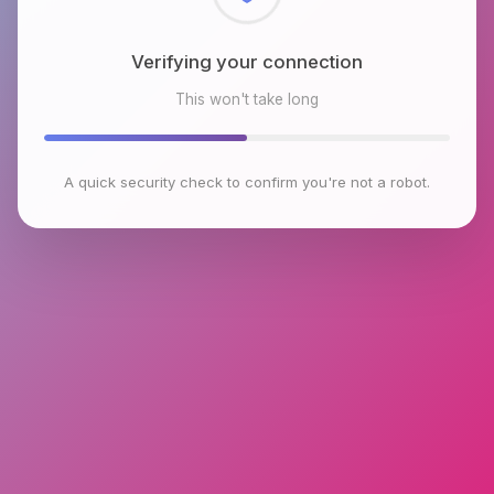
Checking browser environment
This won't take long
A quick security check to confirm you're not a robot.