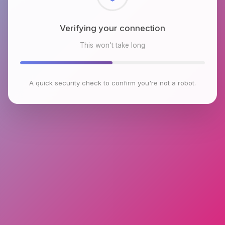
Checking browser environment
This won't take long
A quick security check to confirm you're not a robot.