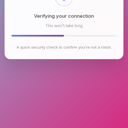
Verifying your connection
This won't take long
A quick security check to confirm you're not a robot.