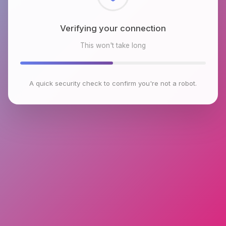
Checking browser environment
This won't take long
A quick security check to confirm you're not a robot.