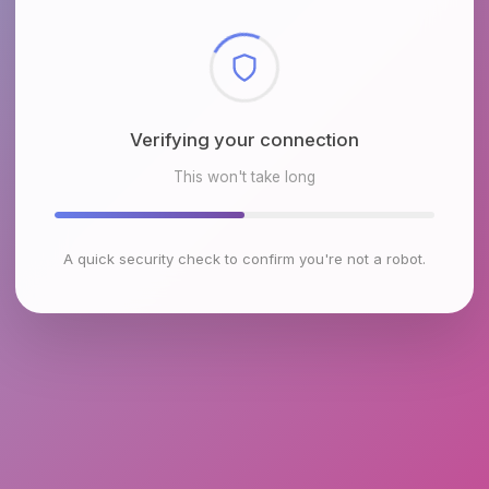
Checking browser environment
This won't take long
A quick security check to confirm you're not a robot.