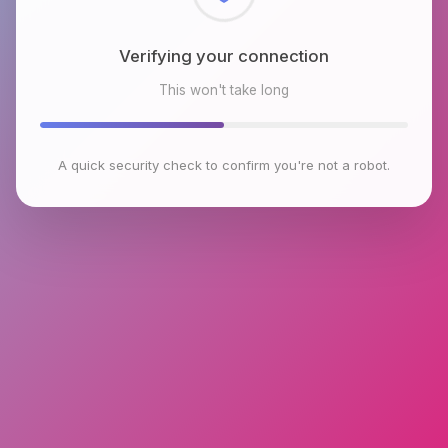
Checking browser environment
This won't take long
A quick security check to confirm you're not a robot.