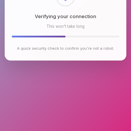
Checking browser environment
This won't take long
A quick security check to confirm you're not a robot.