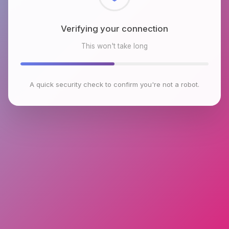
Checking browser environment
This won't take long
A quick security check to confirm you're not a robot.