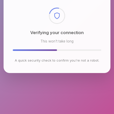
Checking browser environment
This won't take long
A quick security check to confirm you're not a robot.