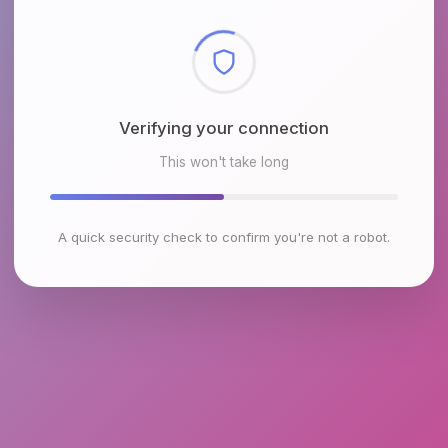
Checking browser environment
This won't take long
A quick security check to confirm you're not a robot.