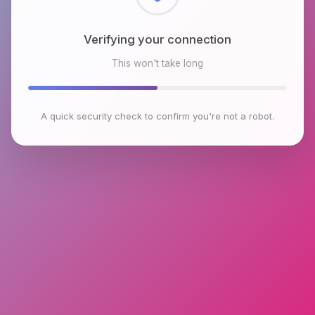
Checking browser environment
This won't take long
A quick security check to confirm you're not a robot.