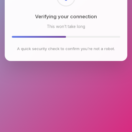
Verifying your connection
This won't take long
A quick security check to confirm you're not a robot.