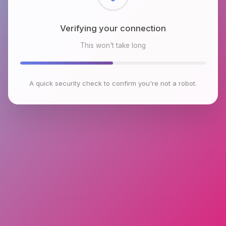
Checking browser environment
This won't take long
A quick security check to confirm you're not a robot.