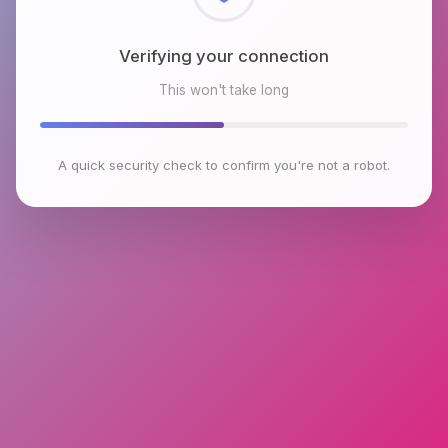
Checking browser environment
This won't take long
A quick security check to confirm you're not a robot.