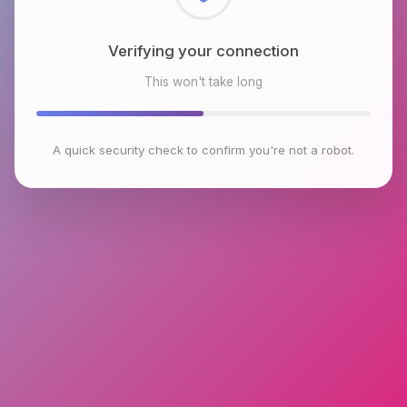
Checking browser environment
This won't take long
A quick security check to confirm you're not a robot.